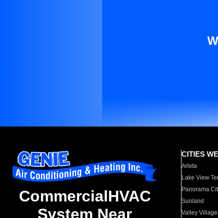
W
CITIES W
Arleta
Lake View Te
Panorama Cit
CommercialHVAC
Sunland
System Near
Valley Village