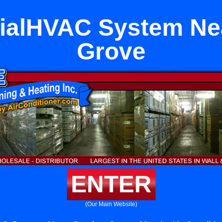
alHVAC System Ne
Grove
ENTER
(Our Main Website)