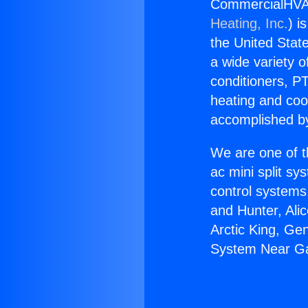
CommercialHVA
Heating, Inc.
) i
the United State
a wide variety o
conditioners, PT
heating and coo
accomplished by
We are one of t
ac mini split sy
control systems
and Hunter, Ali
Arctic King, G
System Near G