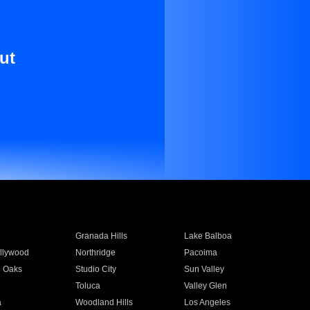
ut
Granada Hills
Lake Balboa
llywood
Northridge
Pacoima
 Oaks
Studio City
Sun Valley
Toluca
Valley Glen
a
Woodland Hills
Los Angeles