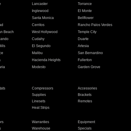
e
Lancaster
Torrance
Inglewood
El Monte
n
Santa Monica
Bellflower
ad
Cerritos
Rancho Palos Verdes
an Beach
West Hollywood
Temple City
nando
Cudahy
Duarte
ills
El Segundo
Artesia
ce
Malibu
San Bernardino
a
Hacienda Heights
Fullerton
ria
Modesto
Garden Grove
ats
Compressors
Accessories
Supplies
Brackets
Linesets
Remotes
Heat Strips
ors
Warranties
Equipment
s
Warehouse
Specials