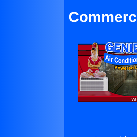
Commerci