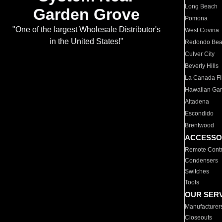
Long Beach
Garden Grove
Pomona
"One of the largest Wholesale Distributor's
West Covina
in the United States!"
Redondo Be
Culver City
Beverly Hills
La Canada Fli
Hawaiian Ga
Altadena
Escondido
Brentwood
ACCESSO
Remote Contr
Condensers
Switches
Tools
OUR SER
Manufacturer
Closeouts