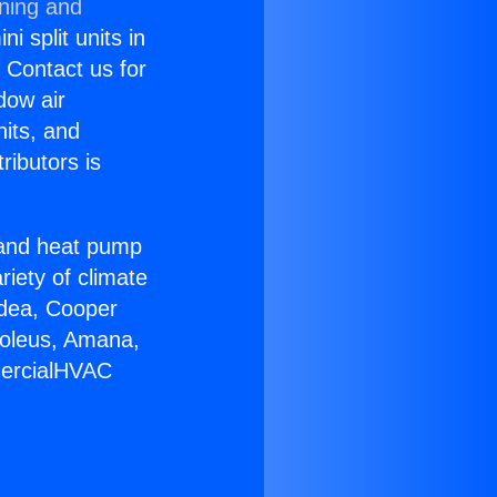
oning and
i split units in
? Contact us for
dow air
nits, and
ributors is
r and heat pump
riety of climate
idea, Cooper
Soleus, Amana,
mercialHVAC