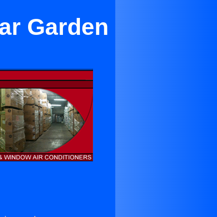
ar Garden