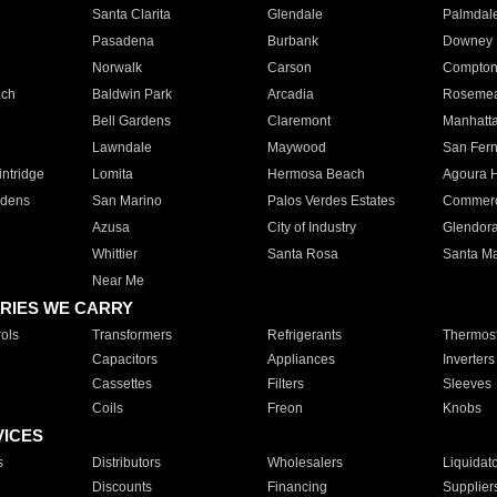
Santa Clarita
Glendale
Palmdal
Pasadena
Burbank
Downey
Norwalk
Carson
Compto
ach
Baldwin Park
Arcadia
Roseme
Bell Gardens
Claremont
Manhatt
Lawndale
Maywood
San Fer
ntridge
Lomita
Hermosa Beach
Agoura H
rdens
San Marino
Palos Verdes Estates
Commer
Azusa
City of Industry
Glendor
Whittier
Santa Rosa
Santa Ma
Near Me
RIES WE CARRY
ols
Transformers
Refrigerants
Thermost
Capacitors
Appliances
Inverters
Cassettes
Filters
Sleeves
Coils
Freon
Knobs
VICES
s
Distributors
Wholesalers
Liquidat
Discounts
Financing
Supplier