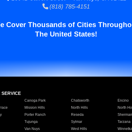
(818) 785-4151
e Cover Thousands of Cities Througho
The United States!
E SERVICE
Canoga Park
Chatsworth
Encino
rrace
Mission Hills
North Hills
North Ho
y
Porter Ranch
Reseda
Sherman
Tujunga
Sylmar
Tarzana
Van Nuys
West Hills
Winnetk