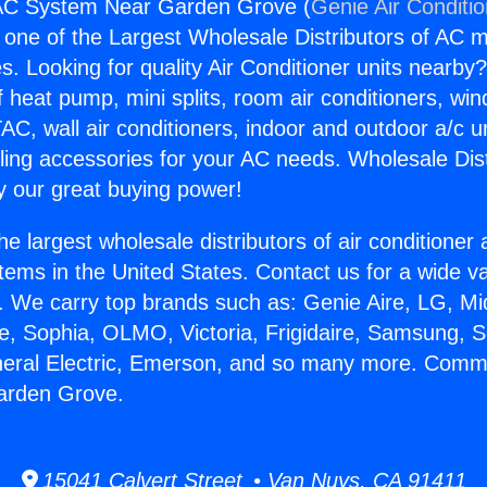
C System Near Garden Grove (
Genie Air Conditi
s one of the Largest Wholesale Distributors of AC min
s. Looking for quality Air Conditioner units nearby
f heat pump, mini splits, room air conditioners, win
AC, wall air conditioners, indoor and outdoor a/c u
ling accessories for your AC needs. Wholesale Dist
 our great buying power!
he largest wholesale distributors of air conditione
stems in the United States. Contact us for a wide va
. We carry top brands such as: Genie Aire, LG, M
ce, Sophia, OLMO, Victoria, Frigidaire, Samsung, 
eneral Electric, Emerson, and so many more. Com
arden Grove.
15041 Calvert Street • Van Nuys, CA 91411